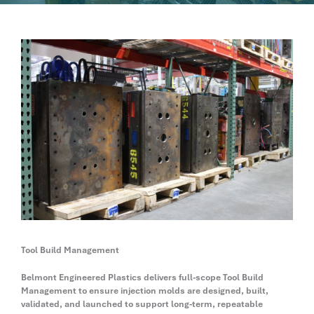
Tool Build Management
Belmont Engineered Plastics delivers full-scope Tool Build
Management to ensure injection molds are designed, built,
validated, and launched to support long-term, repeatable