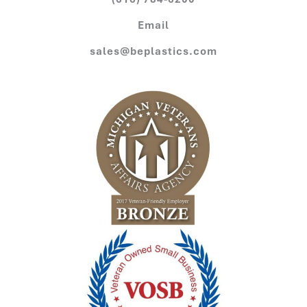
Email
sales@beplastics.com