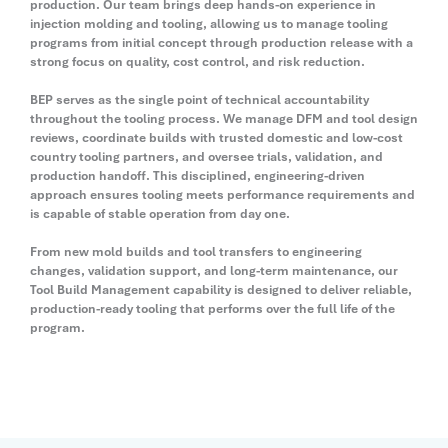
production. Our team brings deep hands-on experience in
injection molding and tooling, allowing us to manage tooling
programs from initial concept through production release with a
strong focus on quality, cost control, and risk reduction.
BEP serves as the single point of technical accountability
throughout the tooling process. We manage DFM and tool design
reviews, coordinate builds with trusted domestic and low-cost
country tooling partners, and oversee trials, validation, and
production handoff. This disciplined, engineering-driven
approach ensures tooling meets performance requirements and
is capable of stable operation from day one.
From new mold builds and tool transfers to engineering
changes, validation support, and long-term maintenance, our
Tool Build Management capability is designed to deliver reliable,
production-ready tooling that performs over the full life of the
program.
Contact Us