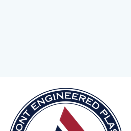
CONTACT