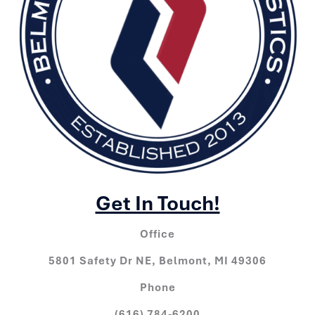
Get In Touch!
Office
5801 Safety Dr NE, Belmont, MI 49306
Phone
(616) 784-6200