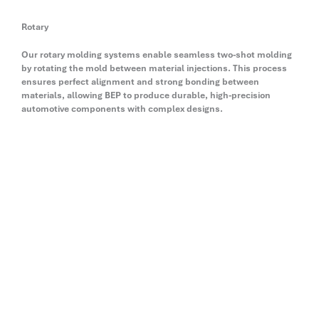
Rotary
Our rotary molding systems enable seamless two-shot molding
by rotating the mold between material injections. This process
ensures perfect alignment and strong bonding between
materials, allowing BEP to produce durable, high-precision
automotive components with complex designs.