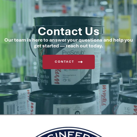
Contact Us
Our team is here to answer your questions and help you
get started — reach out today.
CONTACT