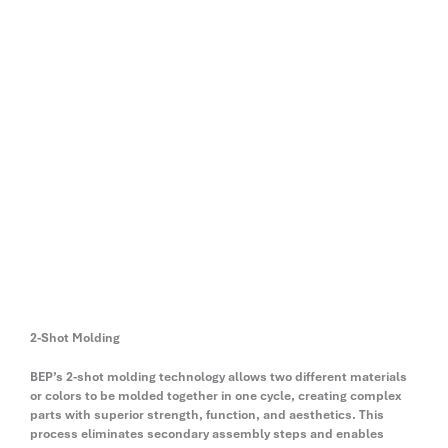
2-Shot Molding
BEP’s 2-shot molding technology allows two different materials
or colors to be molded together in one cycle, creating complex
parts with superior strength, function, and aesthetics. This
process eliminates secondary assembly steps and enables