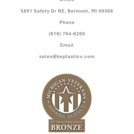
5801 Safety Dr NE, Belmont, MI 49306
Phone
(616) 784-6200
Email
sales@beplastics.com