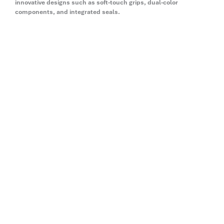
innovative designs such as soft-touch grips, dual-color
components, and integrated seals.