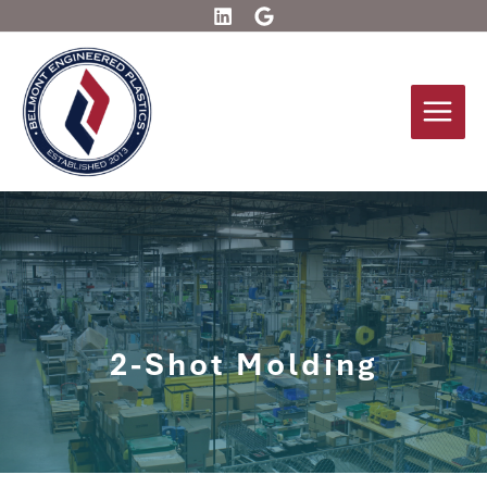
Skip
to
content
2-Shot Molding