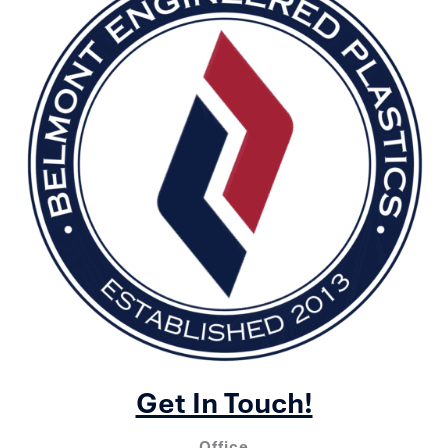
Get In Touch!
Office