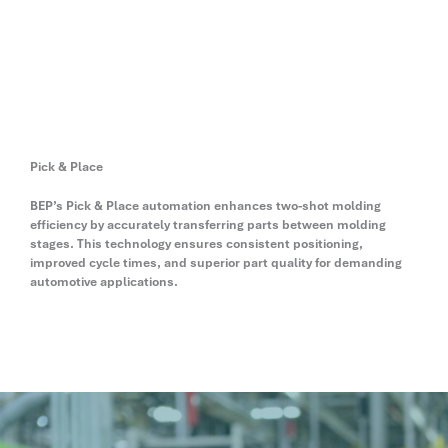
Pick & Place
BEP’s Pick & Place automation enhances two-shot molding
efficiency by accurately transferring parts between molding
stages. This technology ensures consistent positioning,
improved cycle times, and superior part quality for demanding
automotive applications.